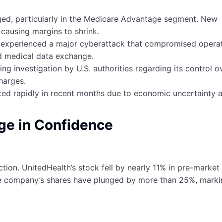
urged, particularly in the Medicare Advantage segment. New
causing margins to shrink.
e experienced a major cyberattack that compromised opera
d medical data exchange.
g investigation by U.S. authorities regarding its control o
harges.
fted rapidly in recent months due to economic uncertainty 
ge in Confidence
ion. UnitedHealth’s stock fell by nearly 11% in pre-market
e company’s shares have plunged by more than 25%, mark