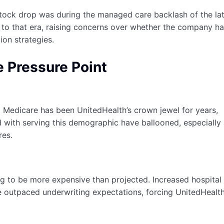
stock drop was during the managed care backlash of the la
 to that era, raising concerns over whether the company h
ion strategies.
 Pressure Point
l Medicare has been UnitedHealth’s crown jewel for years,
 with serving this demographic have ballooned, especially 
res.
o be more expensive than projected. Increased hospital v
ave outpaced underwriting expectations, forcing UnitedHealt