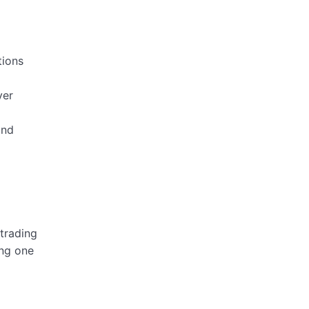
tions
ver
and
 trading
ing one