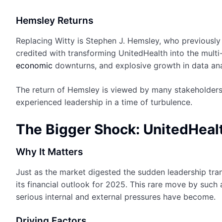
Hemsley Returns
Replacing Witty is Stephen J. Hemsley, who previousl
credited with transforming UnitedHealth into the multi-
economic
downturns, and explosive growth in data anal
The return of Hemsley is viewed by many stakeholders 
experienced leadership in a time of turbulence.
The Bigger Shock: UnitedHeal
Why It Matters
Just as the market digested the sudden leadership tra
its financial outlook for 2025. This rare move by such 
serious internal and external pressures have become.
Driving Factors