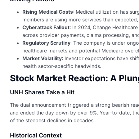
Rising Medical Costs
: Medical utilization has s
members are using more services than expected, 
Cyberattack Fallout
: In 2024, Change Healthcar
across provider payments, claims processing, an
Regulatory Scrutiny
: The company is under ongoin
healthcare markets and potential Medicare overc
Market Volatility
: Investor expectations have shi
health sector-specific headwinds.
Stock Market Reaction: A Plun
UNH Shares Take a Hit
The dual announcement triggered a strong bearish react
and ended the day down by over 9%. Year-to-date, th
of the steepest declines in decades.
Historical Context