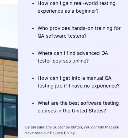
How can I gain real-world testing
experience as a beginner?
Who provides hands-on training for
QA software testers?
Where can I find advanced QA
tester courses online?
How can I get into a manual QA
testing job if I have no experience?
What are the best software testing
courses in the United States?
By pressing the Subscribe button, you confirm that you
have read our Privacy Policy.