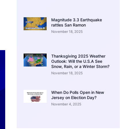
Magnitude 3.3 Earthquake
rattles San Ramon
November 18, 2025
Thanksgiving 2025 Weather
Outlook: Will the U.S.A See
Snow, Rain, or a Winter Storm?
November 18, 2025
When Do Polls Open in New
Jersey on Election Day?
November 4, 2025