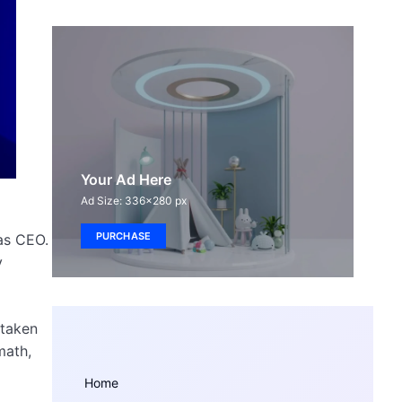
Your Ad Here
Ad Size: 336x280 px
PURCHASE
as CEO.
y
 taken
math,
Home