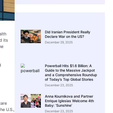
Did Iranian President Really
alth
Declare War on the US?
 its
December 29, 2025
he
d
Powerball Hits $1.6 Billion: A
Guide to the Massive Jackpot
and a Comprehensive Roundup
of Today’s Top Global Stories
December 23, 2025
Anna Kournikova and Partner
Enrique Iglesias Welcome 4th
care
Baby: ‘Sunshine’
he U.S.,
December 23, 2025