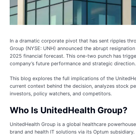
In a dramatic corporate pivot that has sent ripples t
Group (NYSE: UNH) announced the abrupt resignation o
2025 financial forecast. This one-two punch has trigge
company’s future performance and strategic direction.
This blog explores the full implications of the UnitedH
current context behind the decision, analyzes stock p
investors, policy watchers, and competitors.
Who Is UnitedHealth Group?
UnitedHealth Group is a global healthcare powerhouse
brand and health IT solutions via its Optum subsidiary. 