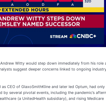
Andrew Witty would step down immediately from his role 
alysts suggest deeper concerns linked to ongoing industr
ed as CEO of GlaxoSmithKline and later led Optum, had only
d by several pivotal events, including the pandemic’s after
althcare (a UnitedHealth subsidiary), and rising Medicare