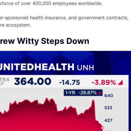
rkforce of over 400,000 employees worldwide.
er-sponsored health insurance, and government contracts,
care ecosystem.
rew Witty Steps Down