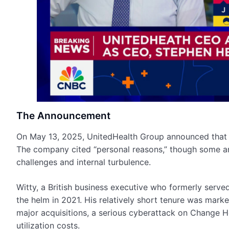
The Announcement
On May 13, 2025, UnitedHealth Group announced that 
The company cited “personal reasons,” though some an
challenges and internal turbulence.
Witty, a British business executive who formerly serv
the helm in 2021. His relatively short tenure was marke
major acquisitions, a serious cyberattack on Change He
utilization costs.