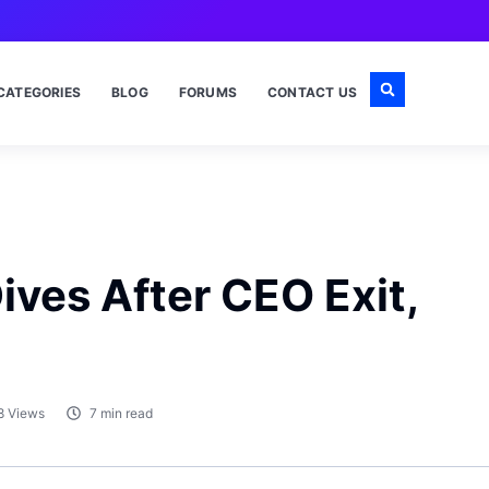
CATEGORIES
BLOG
FORUMS
CONTACT US
ives After CEO Exit,
8 Views
7 min read