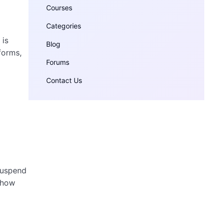
Courses
Categories
 is
Blog
forms,
Forums
Contact Us
suspend
f how