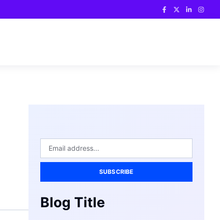
SUBSCRIBE
Blog Title