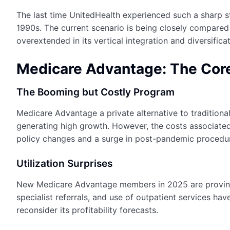
The last time UnitedHealth experienced such a sharp 
1990s. The current scenario is being closely compared
overextended in its vertical integration and diversificat
Medicare Advantage: The Core
The Booming but Costly Program
Medicare Advantage a private alternative to traditiona
generating high growth. However, the costs associated
policy changes and a surge in post-pandemic procedu
Utilization Surprises
New Medicare Advantage members in 2025 are proving t
specialist referrals, and use of outpatient services h
reconsider its profitability forecasts.