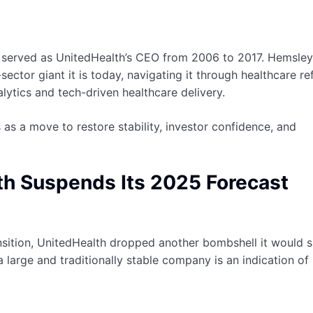
y served as UnitedHealth’s CEO from 2006 to 2017. Hemsley
sector giant it is today, navigating it through healthcare re
ytics and tech-driven healthcare delivery.
as a move to restore stability, investor confidence, and
th Suspends Its 2025 Forecast
nsition, UnitedHealth dropped another bombshell it would 
a large and traditionally stable company is an indication o