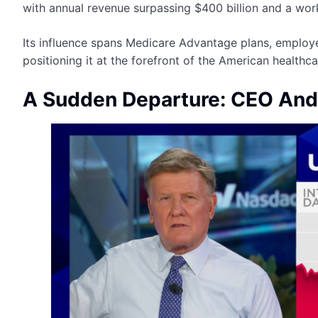
with annual revenue surpassing $400 billion and a wo
Its influence spans Medicare Advantage plans, employ
positioning it at the forefront of the American health
A Sudden Departure: CEO And