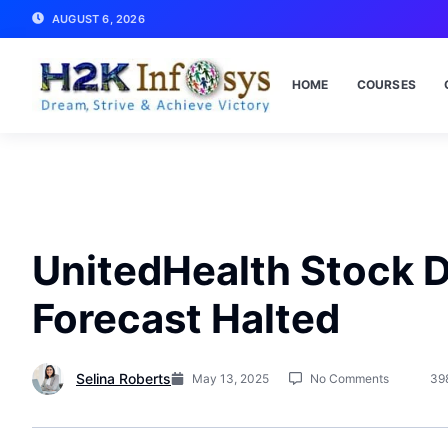
AUGUST 6, 2026
HOME
COURSES
UnitedHealth Stock D
Forecast Halted
Selina Roberts
May 13, 2025
No Comments
39