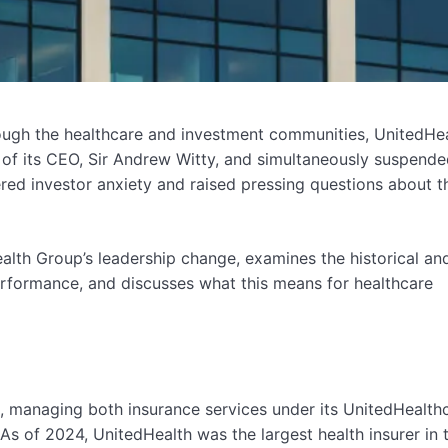
hrough the healthcare and investment communities, UnitedHe
f its CEO, Sir Andrew Witty, and simultaneously suspended
red investor anxiety and raised pressing questions about t
ealth Group’s leadership change, examines the historical an
erformance, and discusses what this means for healthcare
, managing both insurance services under its UnitedHealth
As of 2024, UnitedHealth was the largest health insurer in t