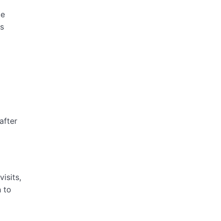
te
as
after
isits,
h to