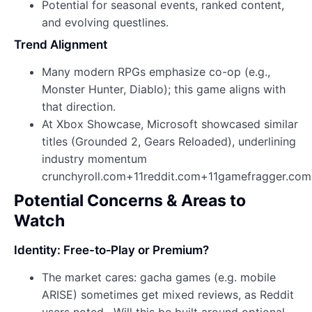
Potential for seasonal events, ranked content,
and evolving questlines.
Trend Alignment
Many modern RPGs emphasize co-op (e.g.,
Monster Hunter, Diablo); this game aligns with
that direction.
At Xbox Showcase, Microsoft showcased similar
titles (Grounded 2, Gears Reloaded), underlining
industry momentum
crunchyroll.com+11reddit.com+11gamefragger.co
Potential Concerns & Areas to
Watch
Identity: Free-to‑Play or Premium?
The market cares: gacha games (e.g. mobile
ARISE) sometimes get mixed reviews, as Reddit
users noted . Will this be built around optional