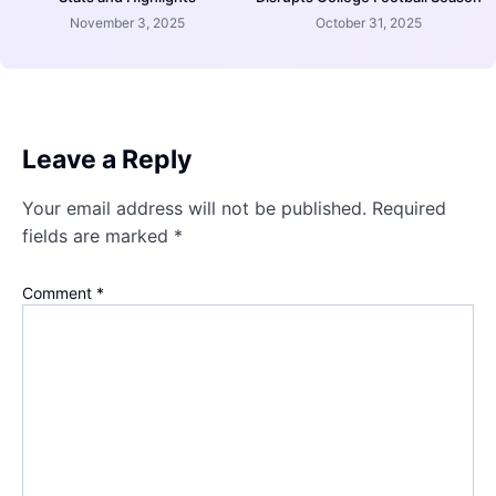
November 3, 2025
October 31, 2025
Leave a Reply
Your email address will not be published.
Required
fields are marked
*
Comment
*