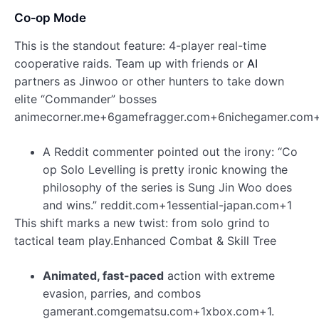
Co‑op Mode
This is the standout feature: 4-player real-time
cooperative raids. Team up with friends or
AI
partners as Jinwoo or other hunters to take down
elite “Commander” bosses
animecorner.me+6gamefragger.com+6nichegamer.com+
A Reddit commenter pointed out the irony: “Co
op Solo Levelling is pretty ironic knowing the
philosophy of the series is Sung Jin Woo does
and wins.” reddit.com+1essential-japan.com+1
This shift marks a new twist: from solo grind to
tactical team play.Enhanced Combat & Skill Tree
Animated, fast-paced
action with extreme
evasion, parries, and combos
gamerant.comgematsu.com+1xbox.com+1.