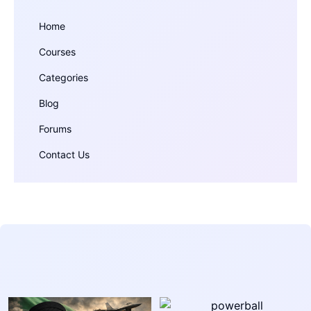
Home
Courses
Categories
Blog
Forums
Contact Us