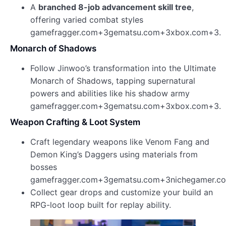
A
branched 8-job advancement skill tree
,
offering varied combat styles
gamefragger.com+3gematsu.com+3xbox.com+3.
Monarch of Shadows
Follow Jinwoo’s transformation into the Ultimate
Monarch of Shadows, tapping supernatural
powers and abilities like his shadow army
gamefragger.com+3gematsu.com+3xbox.com+3.
Weapon Crafting & Loot System
Craft legendary weapons like Venom Fang and
Demon King’s Daggers using materials from
bosses
gamefragger.com+3gematsu.com+3nichegamer.c
Collect gear drops and customize your build an
RPG-loot loop built for replay ability.