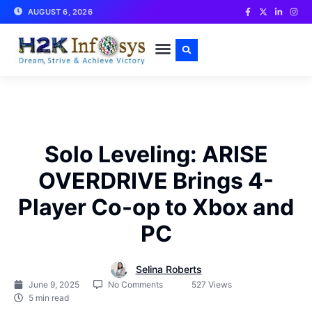
AUGUST 6, 2026
CONTACT US
Solo Leveling: ARISE
OVERDRIVE Brings 4-
Player Co-op to Xbox and
PC
Selina Roberts
June 9, 2025
No Comments
527 Views
5 min read