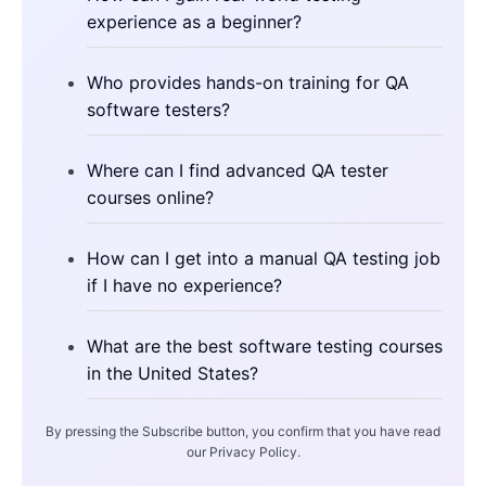
experience as a beginner?
Who provides hands-on training for QA
software testers?
Where can I find advanced QA tester
courses online?
How can I get into a manual QA testing job
if I have no experience?
What are the best software testing courses
in the United States?
By pressing the Subscribe button, you confirm that you have read
our Privacy Policy.