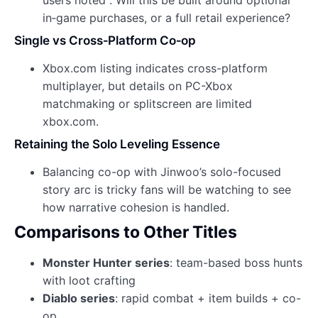
in‑game purchases, or a full retail experience?
Single vs Cross‑Platform Co‑op
Xbox.com listing indicates cross-platform
multiplayer, but details on PC-Xbox
matchmaking or splitscreen are limited
xbox.com.
Retaining the Solo Leveling Essence
Balancing co-op with Jinwoo’s solo-focused
story arc is tricky fans will be watching to see
how narrative cohesion is handled.
Comparisons to Other Titles
Monster Hunter series
: team-based boss hunts
with loot crafting
Diablo series
: rapid combat + item builds + co-
op