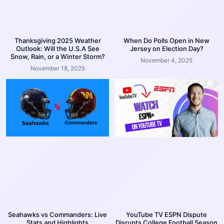
Thanksgiving 2025 Weather
When Do Polls Open in New
Outlook: Will the U.S.A See
Jersey on Election Day?
Snow, Rain, or a Winter Storm?
November 4, 2025
November 18, 2025
Seahawks vs Commanders: Live
YouTube TV ESPN Dispute
Stats and Highlights
Disrupts College Football Season