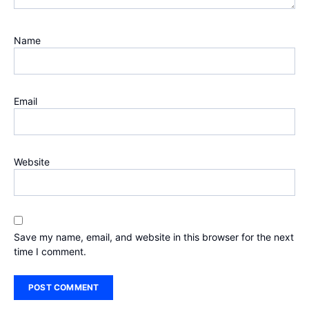
Name
Email
Website
Save my name, email, and website in this browser for the next
time I comment.