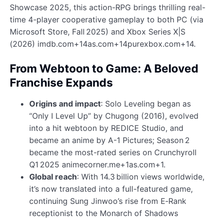
Showcase 2025, this action-RPG brings thrilling real-
time 4-player cooperative gameplay to both PC (via
Microsoft Store, Fall 2025) and Xbox Series X|S
(2026) imdb.com+14as.com+14purexbox.com+14.
From Webtoon to Game: A Beloved
Franchise Expands
Origins and impact
: Solo Leveling began as
“Only I Level Up” by Chugong (2016), evolved
into a hit webtoon by REDICE Studio, and
became an anime by A-1 Pictures; Season 2
became the most-rated series on Crunchyroll
Q1 2025 animecorner.me+1as.com+1.
Global reach
: With 14.3 billion views worldwide,
it’s now translated into a full-featured game,
continuing Sung Jinwoo’s rise from E‑Rank
receptionist to the Monarch of Shadows