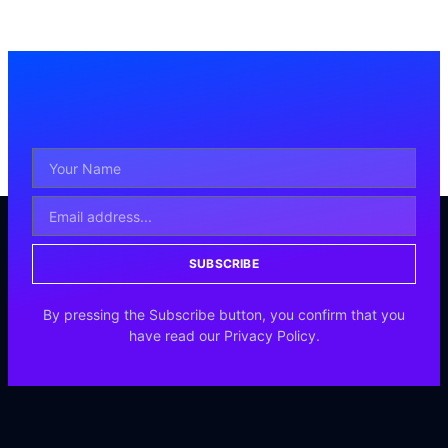
SUBSCRIBE
By pressing the Subscribe button, you confirm that you
have read our Privacy Policy.