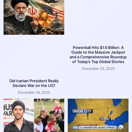
Powerball Hits $1.6 Billion: A
Guide to the Massive Jackpot
and a Comprehensive Roundup
of Today’s Top Global Stories
December 23, 2025
Did Iranian President Really
Declare War on the US?
December 29, 2025