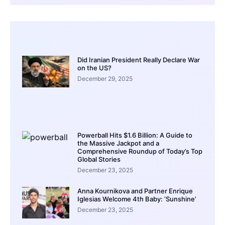
Did Iranian President Really Declare War
on the US?
December 29, 2025
Powerball Hits $1.6 Billion: A Guide to
the Massive Jackpot and a
Comprehensive Roundup of Today’s Top
Global Stories
December 23, 2025
Anna Kournikova and Partner Enrique
Iglesias Welcome 4th Baby: ‘Sunshine’
December 23, 2025