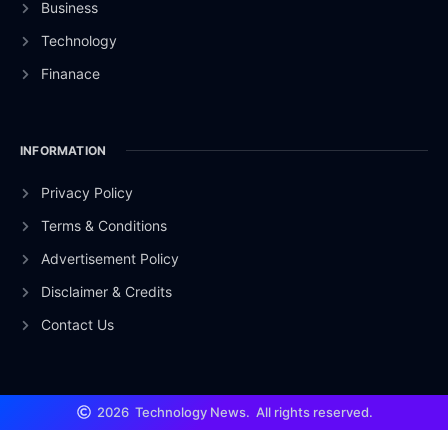
Business
Technology
Finanace
INFORMATION
Privacy Policy
Terms & Conditions
Advertisement Policy
Disclaimer & Credits
Contact Us
2026
Technology News.
All rights reserved.