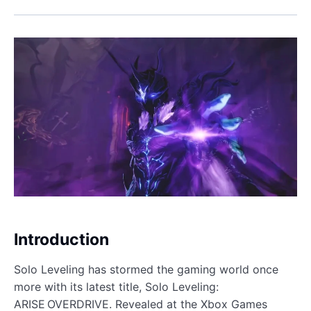
Introduction
Solo Leveling has stormed the gaming world once
more with its latest title, Solo Leveling:
ARISE OVERDRIVE. Revealed at the Xbox Games