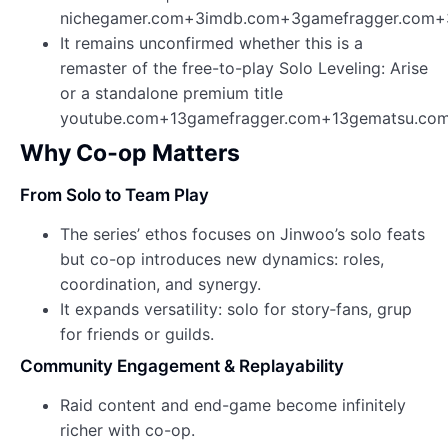
nichegamer.com+3imdb.com+3gamefragger.com+
It remains unconfirmed whether this is a
remaster of the free-to-play Solo Leveling: Arise
or a standalone premium title
youtube.com+13gamefragger.com+13gematsu.com
Why Co‑op Matters
From Solo to Team Play
The series’ ethos focuses on Jinwoo’s solo feats
but co-op introduces new dynamics: roles,
coordination, and synergy.
It expands versatility: solo for story‑fans, grup
for friends or guilds.
Community Engagement & Replayability
Raid content and end-game become infinitely
richer with co-op.