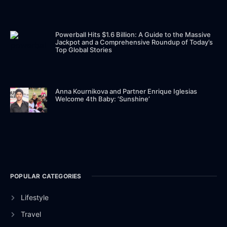
Powerball Hits $1.6 Billion: A Guide to the Massive
Jackpot and a Comprehensive Roundup of Today’s
Top Global Stories
Anna Kournikova and Partner Enrique Iglesias
Welcome 4th Baby: ‘Sunshine’
POPULAR CATEGORIES
Lifestyle
Travel