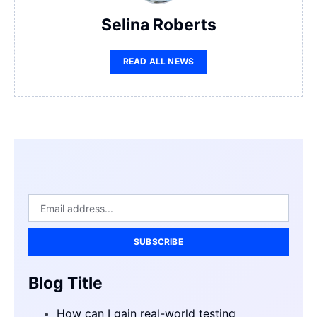
Selina Roberts
READ ALL NEWS
SUBSCRIBE
Blog Title
How can I gain real-world testing