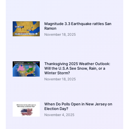
Magnitude 3.3 Earthquake rattles San
Ramon
November 18, 2025
Thanksgiving 2025 Weather Outlook:
Will the U.S.A See Snow, Rain, or a
Winter Storm?
November 18, 2025
When Do Polls Open in New Jersey on
Election Day?
November 4, 2025