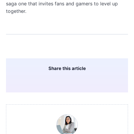
saga one that invites fans and gamers to level up
together.
Share this article