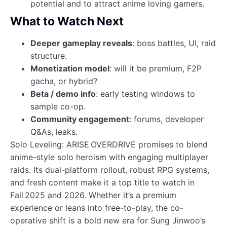
potential and to attract anime loving gamers.
What to Watch Next
Deeper gameplay reveals
: boss battles, UI, raid
structure.
Monetization model
: will it be premium, F2P
gacha, or hybrid?
Beta / demo info
: early testing windows to
sample co-op.
Community engagement
: forums, developer
Q&As, leaks.
Solo Leveling: ARISE OVERDRIVE promises to blend
anime-style solo heroism with engaging multiplayer
raids. Its dual-platform rollout, robust RPG systems,
and fresh content make it a top title to watch in
Fall 2025 and 2026. Whether it’s a premium
experience or leans into free-to-play, the co-
operative shift is a bold new era for Sung Jinwoo’s