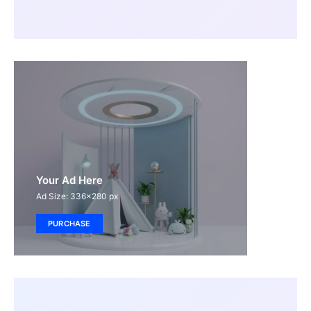
Your Ad Here
Ad Size: 336x280 px
PURCHASE