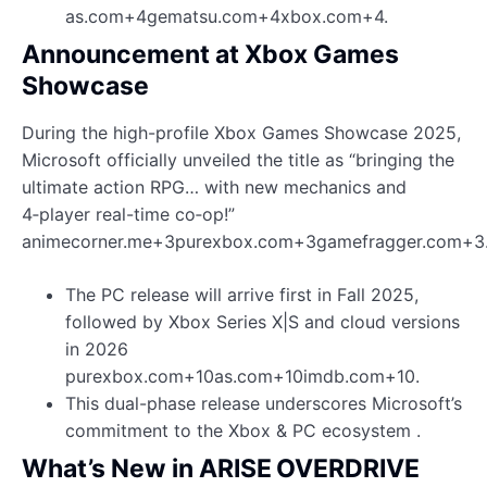
as.com+4gematsu.com+4xbox.com+4.
Announcement at Xbox Games
Showcase
During the high-profile Xbox Games Showcase 2025,
Microsoft officially unveiled the title as “bringing the
ultimate action RPG… with new mechanics and
4‑player real-time co‑op!”
animecorner.me+3purexbox.com+3gamefragger.com+3
The PC release will arrive first in Fall 2025,
followed by Xbox Series X|S and cloud versions
in 2026
purexbox.com+10as.com+10imdb.com+10.
This dual-phase release underscores Microsoft’s
commitment to the Xbox & PC ecosystem .
What’s New in ARISE OVERDRIVE