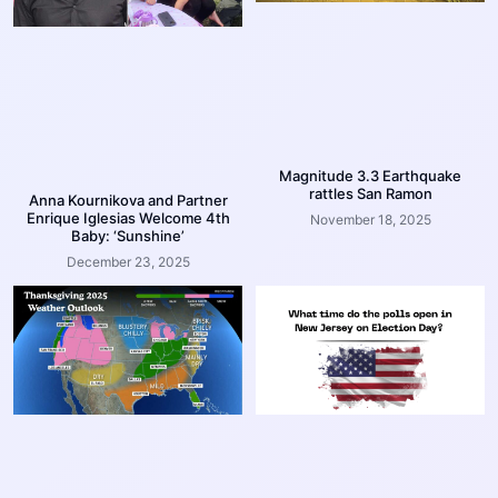
Magnitude 3.3 Earthquake
rattles San Ramon
Anna Kournikova and Partner
Enrique Iglesias Welcome 4th
November 18, 2025
Baby: ‘Sunshine’
December 23, 2025