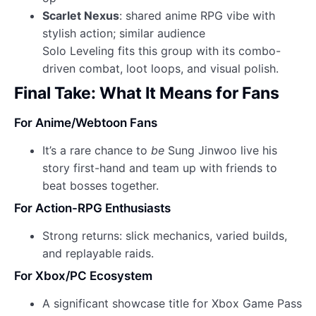
Scarlet Nexus
: shared anime RPG vibe with
stylish action; similar audience
Solo Leveling fits this group with its combo-
driven combat, loot loops, and visual polish.
Final Take: What It Means for Fans
For Anime/Webtoon Fans
It’s a rare chance to
be
Sung Jinwoo live his
story first-hand and team up with friends to
beat bosses together.
For Action-RPG Enthusiasts
Strong returns: slick mechanics, varied builds,
and replayable raids.
For Xbox/PC Ecosystem
A significant showcase title for Xbox Game Pass