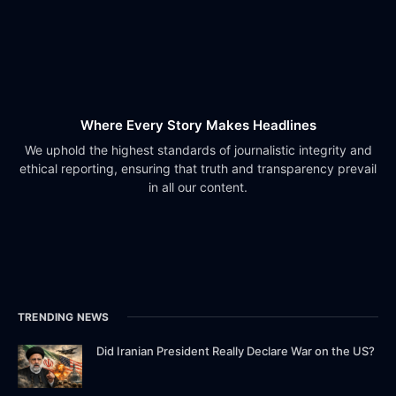
Where Every Story Makes Headlines
We uphold the highest standards of journalistic integrity and
ethical reporting, ensuring that truth and transparency prevail
in all our content.
TRENDING NEWS
Did Iranian President Really Declare War on the US?