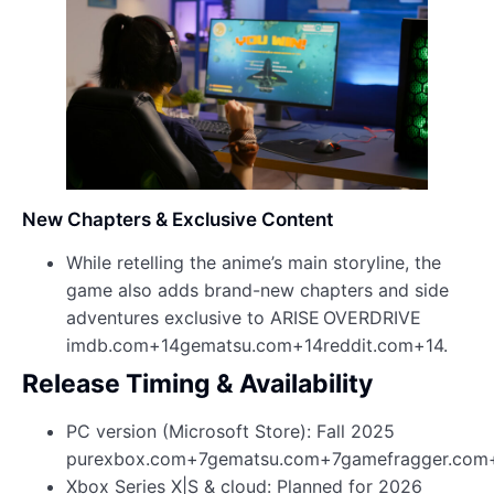
New Chapters & Exclusive Content
While retelling the anime’s main storyline, the
game also adds brand-new chapters and side
adventures exclusive to ARISE OVERDRIVE
imdb.com+14gematsu.com+14reddit.com+14.
Release Timing & Availability
PC version (Microsoft Store): Fall 2025
purexbox.com+7gematsu.com+7gamefragger.com
Xbox Series X|S & cloud: Planned for 2026