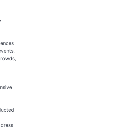
e
iences
events.
crowds,
ensive
ducted
ddress