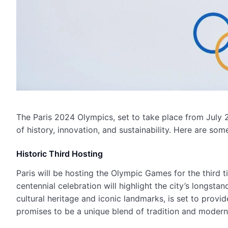
The Paris 2024 Olympics, set to take place from July 
of history, innovation, and sustainability. Here are s
Historic Third Hosting
Paris will be hosting the Olympic Games for the third ti
centennial celebration will highlight the city’s longstan
cultural heritage and iconic landmarks, is set to prov
promises to be a unique blend of tradition and moderni