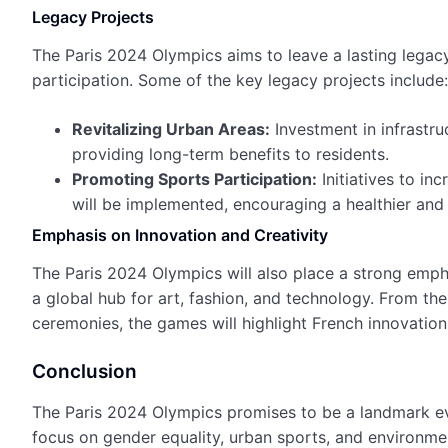
Legacy Projects
The Paris 2024 Olympics aims to leave a lasting legac
participation. Some of the key legacy projects include:
Revitalizing Urban Areas:
Investment in infrastru
providing long-term benefits to residents.
Promoting Sports Participation:
Initiatives to in
will be implemented, encouraging a healthier and 
Emphasis on Innovation and Creativity
The Paris 2024 Olympics will also place a strong emphas
a global hub for art, fashion, and technology. From th
ceremonies, the games will highlight French innovation 
Conclusion
The Paris 2024 Olympics promises to be a landmark even
focus on gender equality, urban sports, and environmen