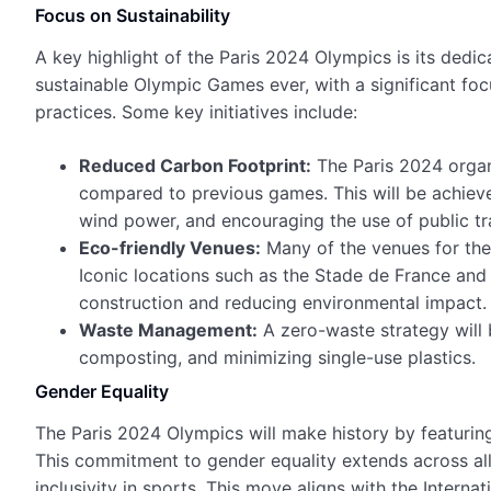
Focus on Sustainability
A key highlight of the Paris 2024 Olympics is its dedic
sustainable Olympic Games ever, with a significant fo
practices. Some key initiatives include:
Reduced Carbon Footprint:
The Paris 2024 organ
compared to previous games. This will be achiev
wind power, and encouraging the use of public tr
Eco-friendly Venues:
Many of the venues for th
Iconic locations such as the Stade de France and
construction and reducing environmental impact.
Waste Management:
A zero-waste strategy will
composting, and minimizing single-use plastics.
Gender Equality
The Paris 2024 Olympics will make history by featuring
This commitment to gender equality extends across al
inclusivity in sports. This move aligns with the Intern