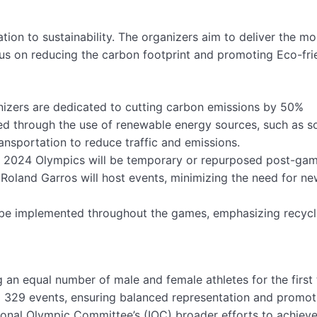
ation to sustainability. The organizers aim to deliver the mo
cus on reducing the carbon footprint and promoting Eco-fri
izers are dedicated to cutting carbon emissions by 50%
ed through the use of renewable energy sources, such as s
ansportation to reduce traffic and emissions.
e 2024 Olympics will be temporary or repurposed post-gam
 Roland Garros will host events, minimizing the need for n
 be implemented throughout the games, emphasizing recycl
 an equal number of male and female athletes for the first 
l 329 events, ensuring balanced representation and promot
ational Olympic Committee’s (IOC) broader efforts to achiev