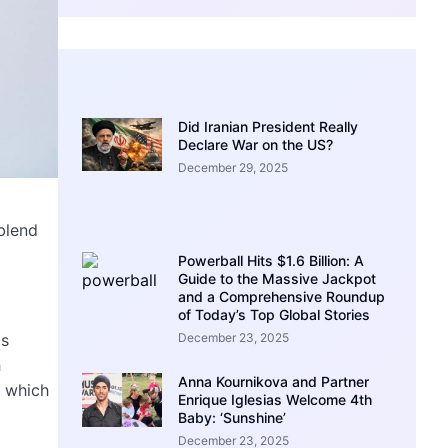
Did Iranian President Really
Declare War on the US?
December 29, 2025
blend
Powerball Hits $1.6 Billion: A
Guide to the Massive Jackpot
and a Comprehensive Roundup
of Today’s Top Global Stories
December 23, 2025
is
h
Anna Kournikova and Partner
, which
Enrique Iglesias Welcome 4th
Baby: ‘Sunshine’
December 23, 2025