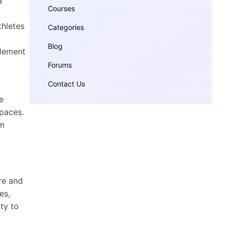
a
Courses
thletes
Categories
Blog
element
Forums
Contact Us
e
spaces.
rm
re and
es,
ty to