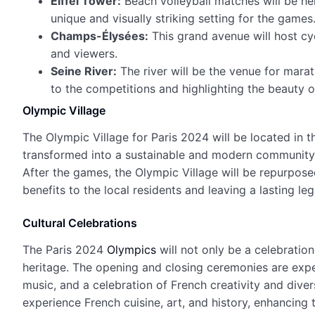
Eiffel Tower:
Beach volleyball matches will be hel
unique and visually striking setting for the games
Champs-Élysées:
This grand avenue will host cyc
and viewers.
Seine River:
The river will be the venue for mara
to the competitions and highlighting the beauty of
Olympic Village
The Olympic Village for Paris 2024 will be located in th
transformed into a sustainable and modern community, 
After the games, the Olympic Village will be repurpose
benefits to the local residents and leaving a lasting leg
Cultural Celebrations
The Paris 2024
Olympics
will not only be a celebratio
heritage. The opening and closing ceremonies are expe
music, and a celebration of French creativity and diver
experience French cuisine, art, and history, enhancing t