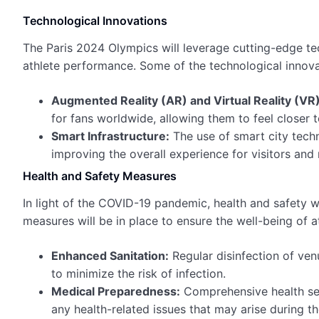
Technological Innovations
The Paris 2024 Olympics will leverage cutting-edge t
athlete performance. Some of the technological innova
Augmented Reality (AR) and Virtual Reality (VR)
for fans worldwide, allowing them to feel closer t
Smart Infrastructure:
The use of smart city tech
improving the overall experience for visitors and 
Health and Safety Measures
In light of the COVID-19 pandemic, health and safety w
measures will be in place to ensure the well-being of a
Enhanced Sanitation:
Regular disinfection of ven
to minimize the risk of infection.
Medical Preparedness:
Comprehensive health ser
any health-related issues that may arise during t