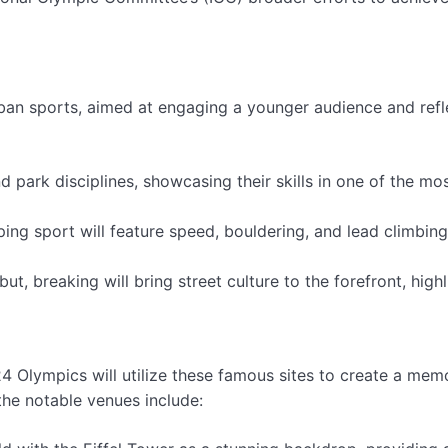
ban sports, aimed at engaging a younger audience and refl
d park disciplines, showcasing their skills in one of the mo
ng sport will feature speed, bouldering, and lead climbing
t, breaking will bring street culture to the forefront, highl
24 Olympics will utilize these famous sites to create a mem
the notable venues include: