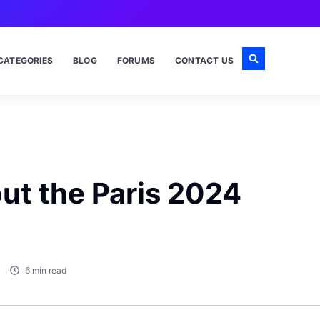
CATEGORIES
BLOG
FORUMS
CONTACT US
out the Paris 2024
6 min read