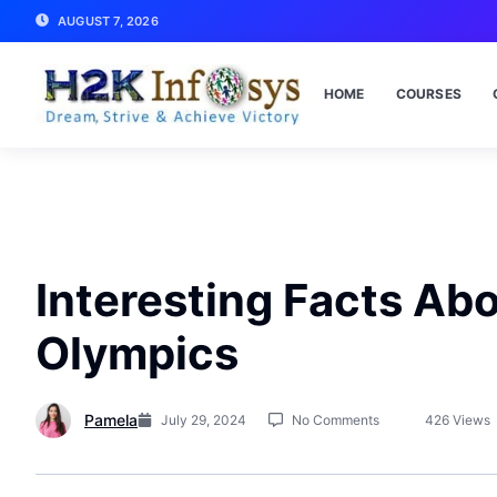
AUGUST 7, 2026
HOME
COURSES
Interesting Facts Ab
Olympics
Pamela
July 29, 2024
No Comments
426 Views