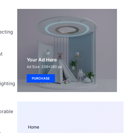
ecting
st
Your Ad Here
Ad Size: 336x280 px
PURCHASE
ighting
orable
Home