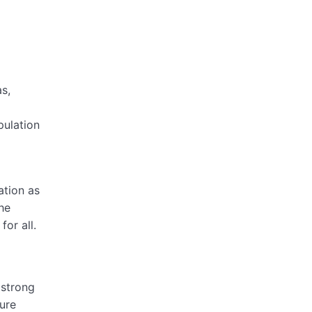
s,
pulation
ation as
he
or all.
 strong
ture