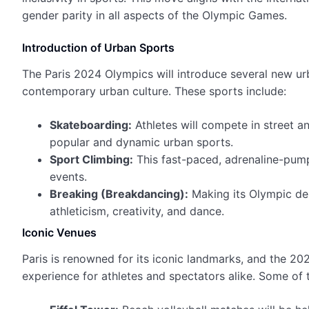
gender parity in all aspects of the Olympic Games.
Introduction of Urban Sports
The Paris 2024 Olympics will introduce several new ur
contemporary urban culture. These sports include:
Skateboarding:
Athletes will compete in street an
popular and dynamic urban sports.
Sport Climbing:
This fast-paced, adrenaline-pumpi
events.
Breaking (Breakdancing):
Making its Olympic debu
athleticism, creativity, and dance.
Iconic Venues
Paris is renowned for its iconic landmarks, and the 20
experience for athletes and spectators alike. Some of 