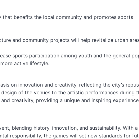
y that benefits the local community and promotes sports
cture and community projects will help revitalize urban area
crease sports participation among youth and the general po
more active lifestyle.
is on innovation and creativity, reflecting the city’s reput
e design of the venues to the artistic performances during t
and creativity, providing a unique and inspiring experience f
t, blending history, innovation, and sustainability. With a
tal responsibility, the games will set new standards for fu