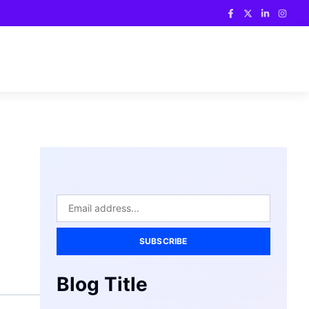
SUBSCRIBE
Blog Title