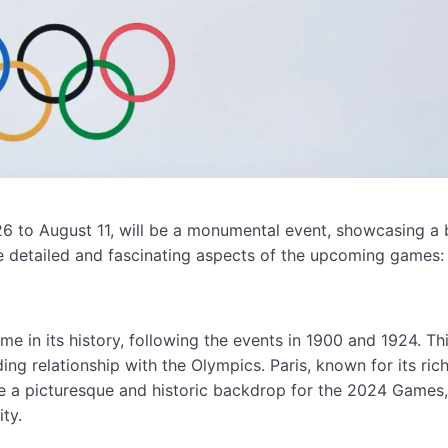
26 to August 11, will be a monumental event, showcasing a 
ome detailed and fascinating aspects of the upcoming games:
me in its history, following the events in 1900 and 1924. Th
ding relationship with the Olympics. Paris, known for its ric
ide a picturesque and historic backdrop for the 2024 Games
ty.