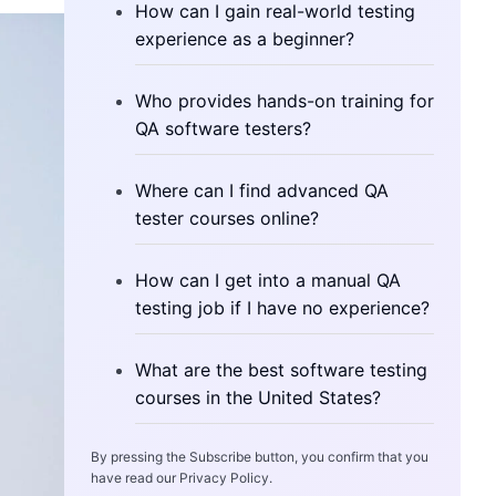
How can I gain real-world testing
experience as a beginner?
Who provides hands-on training for
QA software testers?
Where can I find advanced QA
tester courses online?
How can I get into a manual QA
testing job if I have no experience?
What are the best software testing
courses in the United States?
By pressing the Subscribe button, you confirm that you
have read our Privacy Policy.