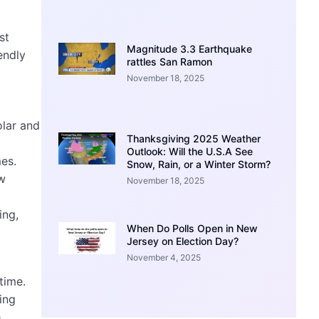
st
Magnitude 3.3 Earthquake
endly
rattles San Ramon
November 18, 2025
olar and
Thanksgiving 2025 Weather
Outlook: Will the U.S.A See
es.
Snow, Rain, or a Winter Storm?
ew
November 18, 2025
ing,
When Do Polls Open in New
Jersey on Election Day?
November 4, 2025
time.
ing
e