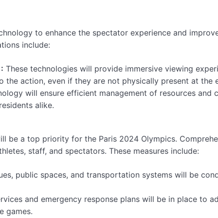
echnology to enhance the spectator experience and improv
tions include:
:
These technologies will provide immersive viewing exper
o the action, even if they are not physically present at the 
nology will ensure efficient management of resources and 
residents alike.
ill be a top priority for the Paris 2024 Olympics. Compreh
thletes, staff, and spectators. These measures include:
ues, public spaces, and transportation systems will be con
vices and emergency response plans will be in place to a
he games.