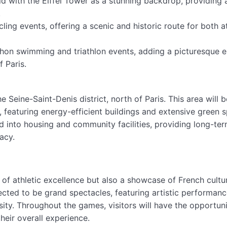
d with the Eiffel Tower as a stunning backdrop, providing 
.
ling events, offering a scenic and historic route for both a
thon swimming and triathlon events, adding a picturesque 
 Paris.
e Seine-Saint-Denis district, north of Paris. This area will b
featuring energy-efficient buildings and extensive green 
d into housing and community facilities, providing long-te
acy.
n of athletic excellence but also a showcase of French cultu
cted to be grand spectacles, featuring artistic performanc
sity. Throughout the games, visitors will have the opportuni
heir overall experience.