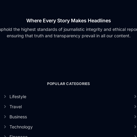
Where Every Story Makes Headlines
phold the highest standards of journalistic integrity and ethical repor
ensuring that truth and transparency prevail in all our content.
POPULAR CATEGORIES
Lifestyle
Travel
Business
Technology
Finanace