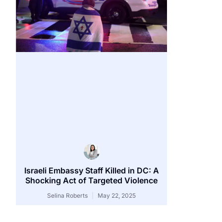
Israeli Embassy Staff Killed in DC: A
Shocking Act of Targeted Violence
Selina Roberts
May 22, 2025