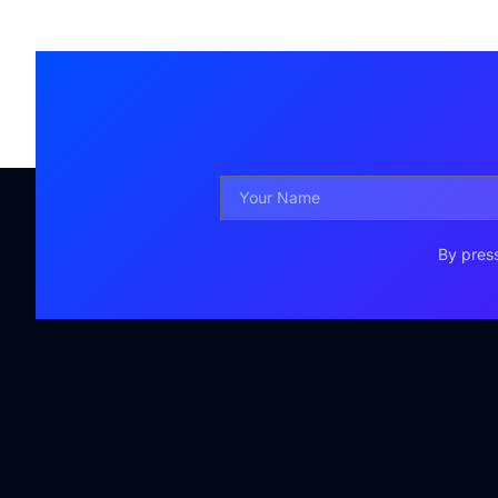
By press