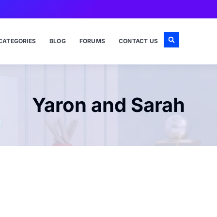
CATEGORIES
BLOG
FORUMS
CONTACT US
Yaron and Sarah