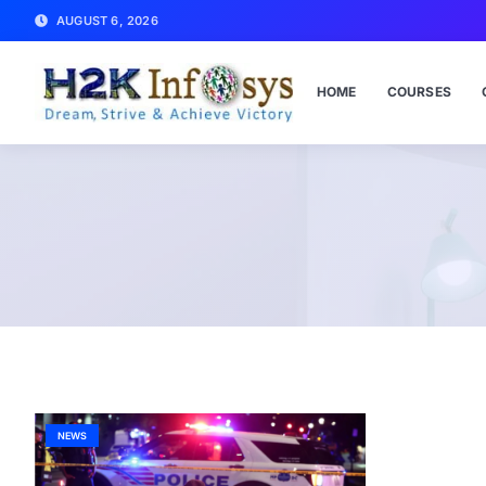
AUGUST 6, 2026
HOME
COURSES
NEWS