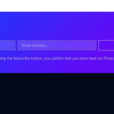
ing the Subscribe button, you confirm that you have read our Privac