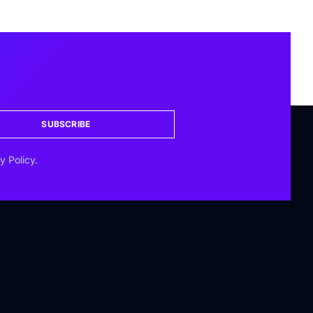
SUBSCRIBE
y Policy.