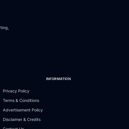
ting,
INFORMATION
Privacy Policy
Terms & Conditions
Advertisement Policy
Disclaimer & Credits
Contact Us