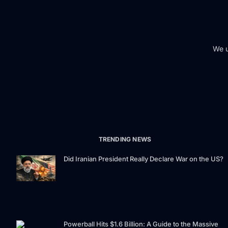
We u
TRENDING NEWS
Did Iranian President Really Declare War on the US?
Powerball Hits $1.6 Billion: A Guide to the Massive