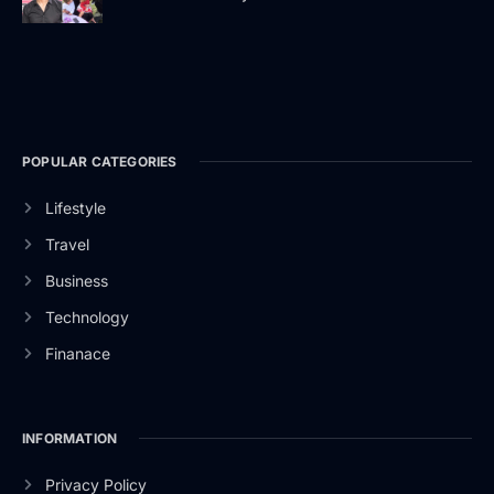
POPULAR CATEGORIES
Lifestyle
Travel
Business
Technology
Finanace
INFORMATION
Privacy Policy