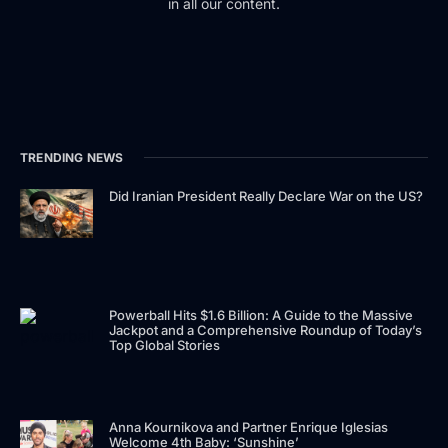
in all our content.
TRENDING NEWS
Did Iranian President Really Declare War on the US?
Powerball Hits $1.6 Billion: A Guide to the Massive
Jackpot and a Comprehensive Roundup of Today’s
Top Global Stories
Anna Kournikova and Partner Enrique Iglesias
Welcome 4th Baby: ‘Sunshine’