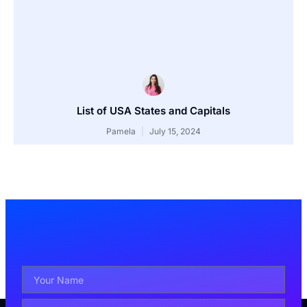
List of USA States and Capitals
Pamela
July 15, 2024