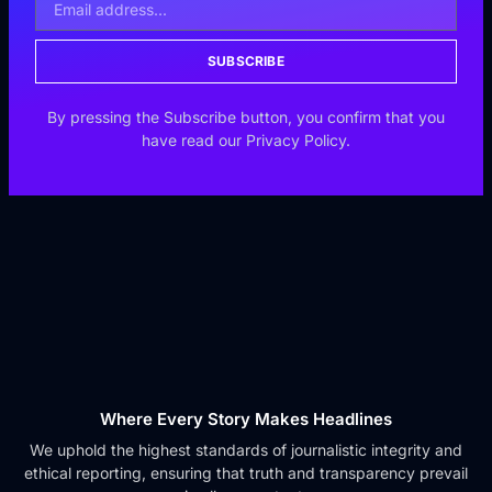
SUBSCRIBE
By pressing the Subscribe button, you confirm that you
have read our Privacy Policy.
Where Every Story Makes Headlines
We uphold the highest standards of journalistic integrity and
ethical reporting, ensuring that truth and transparency prevail