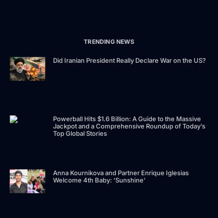
TRENDING NEWS
Did Iranian President Really Declare War on the US?
Powerball Hits $1.6 Billion: A Guide to the Massive
Jackpot and a Comprehensive Roundup of Today’s
Top Global Stories
Anna Kournikova and Partner Enrique Iglesias
Welcome 4th Baby: ‘Sunshine’