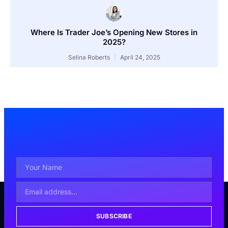
Where Is Trader Joe’s Opening New Stores in
2025?
Selina Roberts
April 24, 2025
SUBSCRIBE