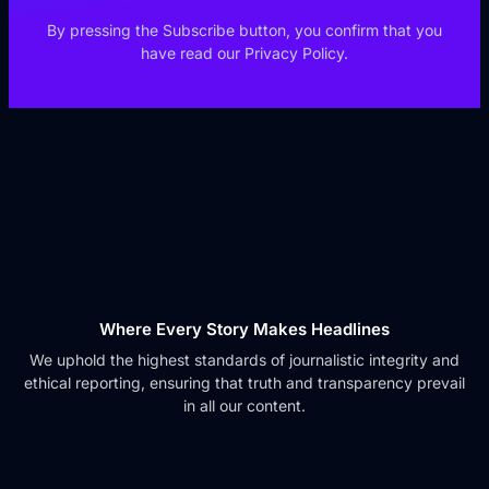
By pressing the Subscribe button, you confirm that you
have read our Privacy Policy.
Where Every Story Makes Headlines
We uphold the highest standards of journalistic integrity and
ethical reporting, ensuring that truth and transparency prevail
in all our content.