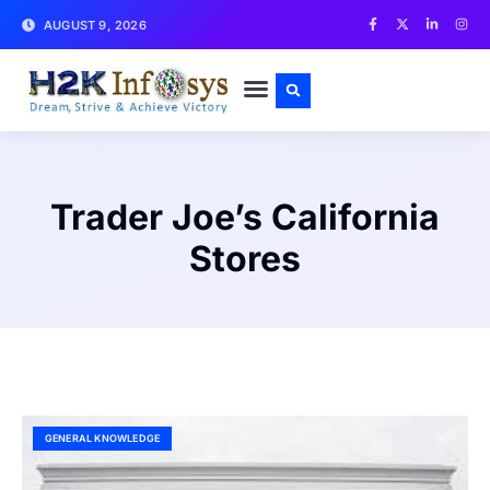
AUGUST 9, 2026
CONTACT US
Trader Joe’s California
Stores
GENERAL KNOWLEDGE