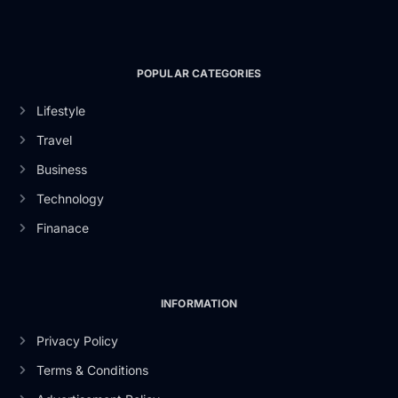
POPULAR CATEGORIES
Lifestyle
Travel
Business
Technology
Finanace
INFORMATION
Privacy Policy
Terms & Conditions