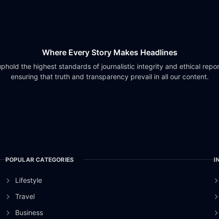
Where Every Story Makes Headlines
phold the highest standards of journalistic integrity and ethical repor
ensuring that truth and transparency prevail in all our content.
POPULAR CATEGORIES
I
Lifestyle
Travel
Business