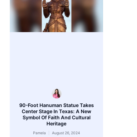
90-Foot Hanuman Statue Takes
Center Stage In Texas: A New
Symbol Of Faith And Cultural
Heritage
Pamela
August 26, 2024