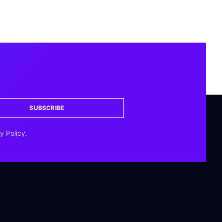
SUBSCRIBE
y Policy.