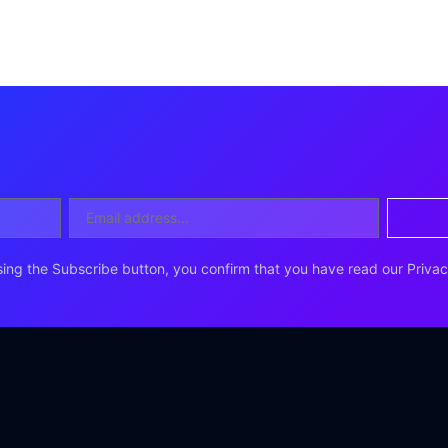
ing the Subscribe button, you confirm that you have read our Privac