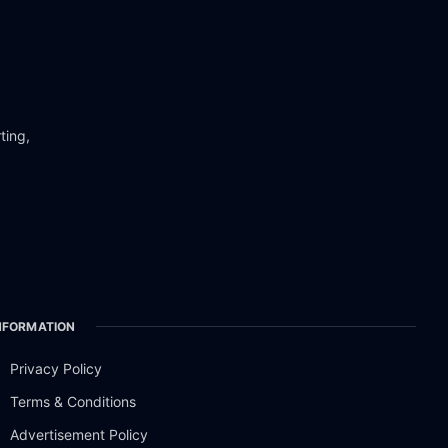
ting,
NFORMATION
Privacy Policy
Terms & Conditions
Advertisement Policy