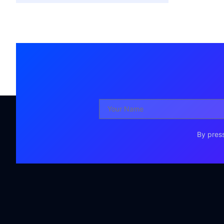
By press