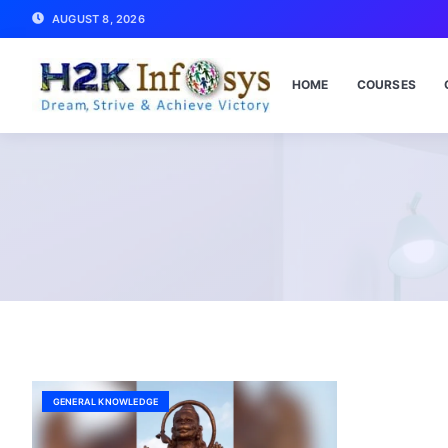
AUGUST 8, 2026
HOME
COURSES
GENERAL KNOWLEDGE