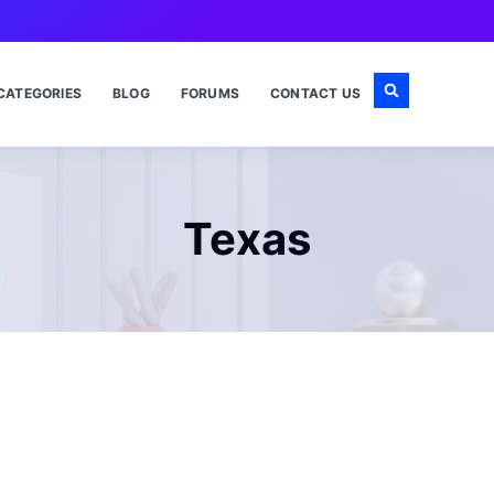
CATEGORIES
BLOG
FORUMS
CONTACT US
Texas