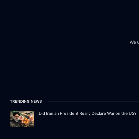
We u
TRENDING NEWS
Did Iranian President Really Declare War on the US?