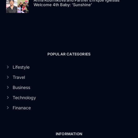
Anna Kournikova and Partner Enrique Iglesias
Welcome 4th Baby: ‘Sunshine’
POPULAR CATEGORIES
Lifestyle
Travel
Business
Technology
Finanace
INFORMATION