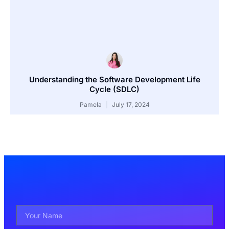
Understanding the Software Development Life
Cycle (SDLC)
Pamela
July 17, 2024