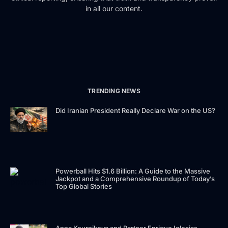
in all our content.
TRENDING NEWS
Did Iranian President Really Declare War on the US?
Powerball Hits $1.6 Billion: A Guide to the Massive
Jackpot and a Comprehensive Roundup of Today’s
Top Global Stories