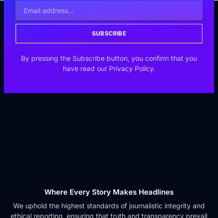
SUBSCRIBE
By pressing the Subscribe button, you confirm that you
have read our Privacy Policy.
Where Every Story Makes Headlines
We uphold the highest standards of journalistic integrity and
ethical reporting, ensuring that truth and transparency prevail