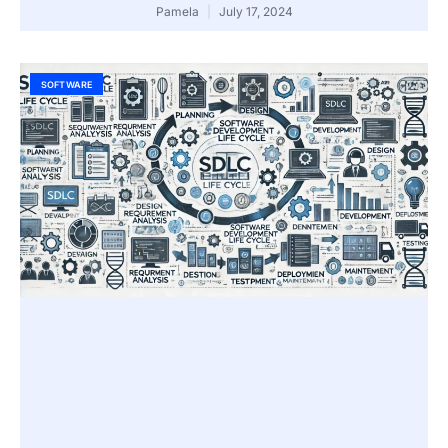
Pamela
July 17, 2024
SOFTWARE