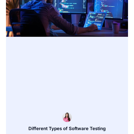
Different Types of Software Testing