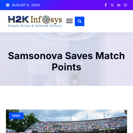
AUGUST 8, 2026
CONTACT US
Samsonova Saves Match
Points
NEWS