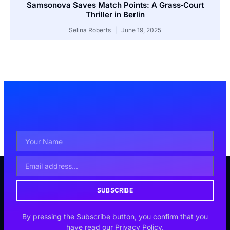
Samsonova Saves Match Points: A Grass‑Court
Thriller in Berlin
Selina Roberts
June 19, 2025
SUBSCRIBE
By pressing the Subscribe button, you confirm that you
have read our Privacy Policy.