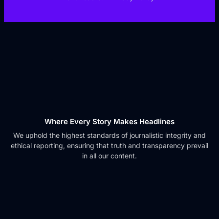
Where Every Story Makes Headlines
We uphold the highest standards of journalistic integrity and
ethical reporting, ensuring that truth and transparency prevail
in all our content.