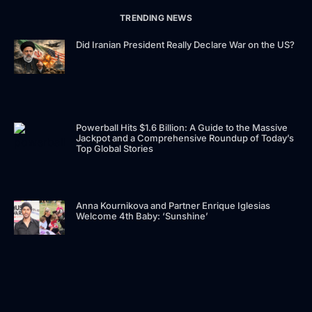
TRENDING NEWS
Did Iranian President Really Declare War on the US?
Powerball Hits $1.6 Billion: A Guide to the Massive
Jackpot and a Comprehensive Roundup of Today’s
Top Global Stories
Anna Kournikova and Partner Enrique Iglesias
Welcome 4th Baby: ‘Sunshine’