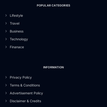
POPULAR CATEGORIES
Lifestyle
Travel
Business
Technology
Finanace
INFORMATION
Privacy Policy
Terms & Conditions
Advertisement Policy
Disclaimer & Credits