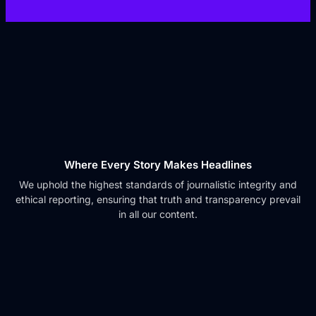
Where Every Story Makes Headlines
We uphold the highest standards of journalistic integrity and
ethical reporting, ensuring that truth and transparency prevail
in all our content.