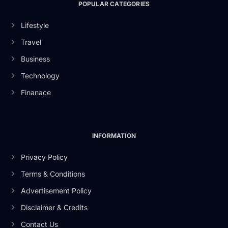
POPULAR CATEGORIES
Lifestyle
Travel
Business
Technology
Finanace
INFORMATION
Privacy Policy
Terms & Conditions
Advertisement Policy
Disclaimer & Credits
Contact Us