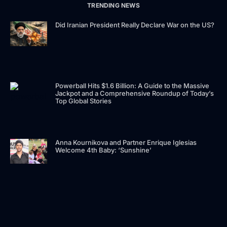
TRENDING NEWS
Did Iranian President Really Declare War on the US?
Powerball Hits $1.6 Billion: A Guide to the Massive
Jackpot and a Comprehensive Roundup of Today’s
Top Global Stories
Anna Kournikova and Partner Enrique Iglesias
Welcome 4th Baby: ‘Sunshine’