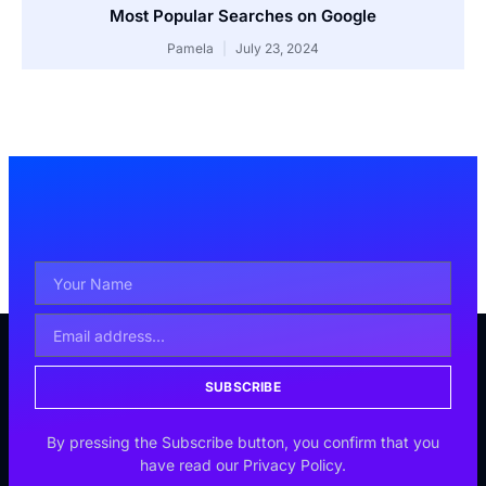
Most Popular Searches on Google
Pamela
July 23, 2024
SUBSCRIBE
By pressing the Subscribe button, you confirm that you
have read our Privacy Policy.