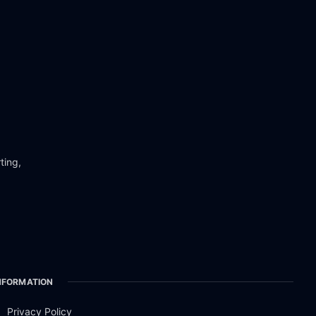
ting,
NFORMATION
Privacy Policy