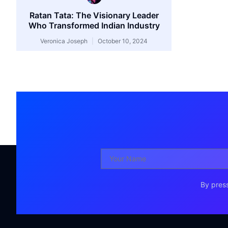
Ratan Tata: The Visionary Leader
Who Transformed Indian Industry
Veronica Joseph
October 10, 2024
By press