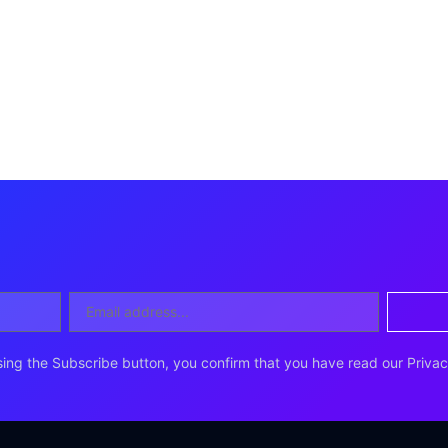
ing the Subscribe button, you confirm that you have read our Privac