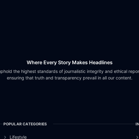
Where Every Story Makes Headlines
phold the highest standards of journalistic integrity and ethical repor
ensuring that truth and transparency prevail in all our content.
POPULAR CATEGORIES
I
Lifestyle