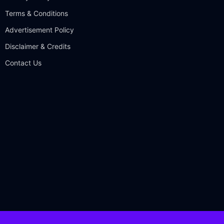
Terms & Conditions
Advertisement Policy
Disclaimer & Credits
Contact Us