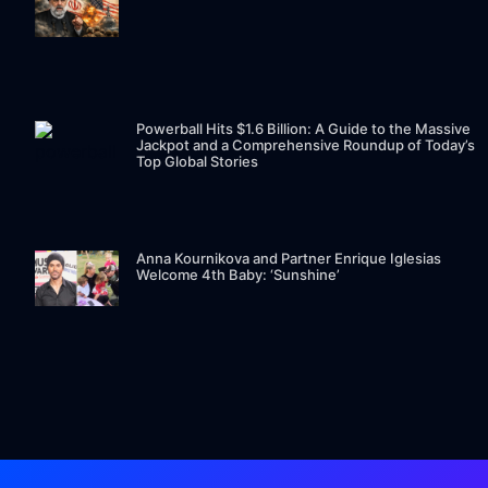
Powerball Hits $1.6 Billion: A Guide to the Massive
Jackpot and a Comprehensive Roundup of Today’s
Top Global Stories
Anna Kournikova and Partner Enrique Iglesias
Welcome 4th Baby: ‘Sunshine’