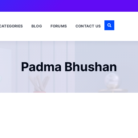
CATEGORIES
BLOG
FORUMS
CONTACT US
Padma Bhushan