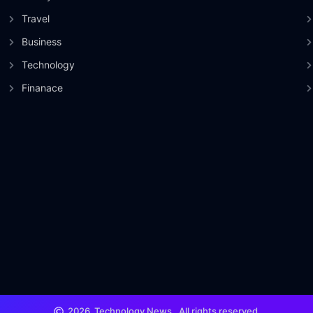
Travel
Business
Technology
Finanace
2026
Technology News.
All rights reserved.