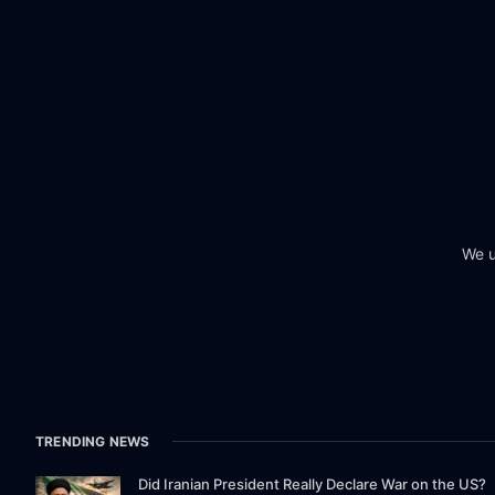
We u
TRENDING NEWS
Did Iranian President Really Declare War on the US?