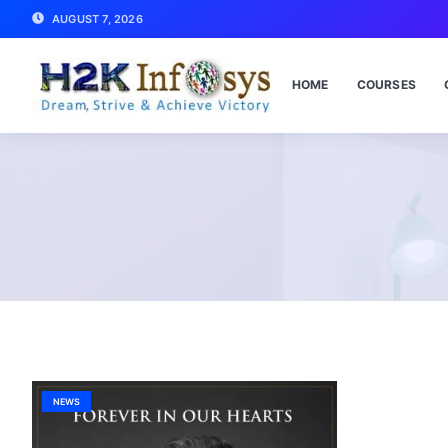
AUGUST 7, 2026
HOME
COURSES
NEWS