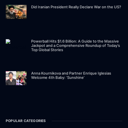
Did Iranian President Really Declare War on the US?
Powerball Hits $1.6 Billion: A Guide to the Massive
Jackpot and a Comprehensive Roundup of Today’s
Top Global Stories
Anna Kournikova and Partner Enrique Iglesias
Welcome 4th Baby: ‘Sunshine’
POPULAR CATEGORIES