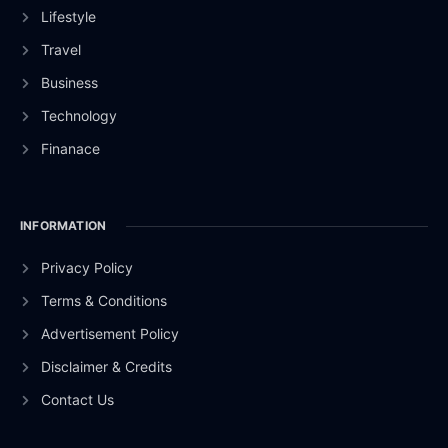
Lifestyle
Travel
Business
Technology
Finanace
INFORMATION
Privacy Policy
Terms & Conditions
Advertisement Policy
Disclaimer & Credits
Contact Us