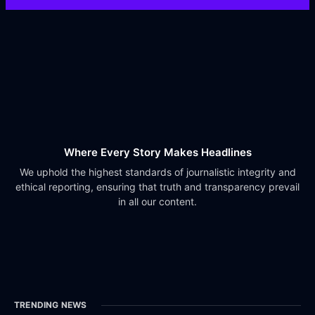
Where Every Story Makes Headlines
We uphold the highest standards of journalistic integrity and
ethical reporting, ensuring that truth and transparency prevail
in all our content.
TRENDING NEWS