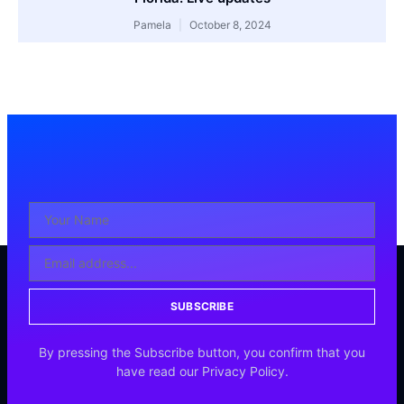
Pamela
October 8, 2024
SUBSCRIBE
By pressing the Subscribe button, you confirm that you
have read our Privacy Policy.