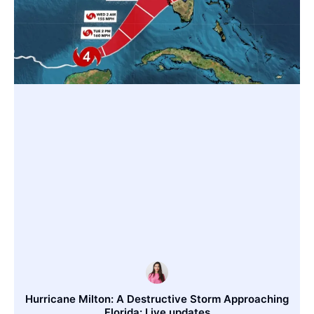
Hurricane Milton: A Destructive Storm Approaching
Florida: Live updates