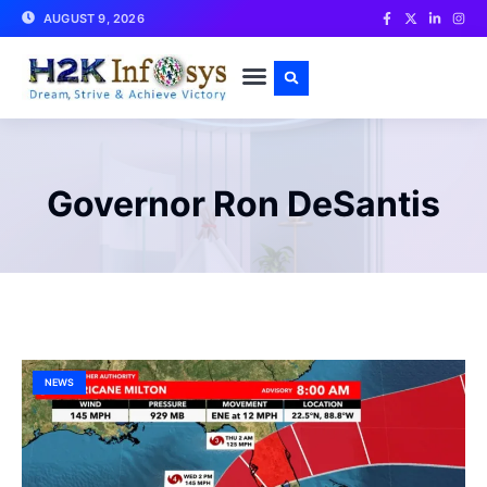
AUGUST 9, 2026
CONTACT US
Governor Ron DeSantis
NEWS