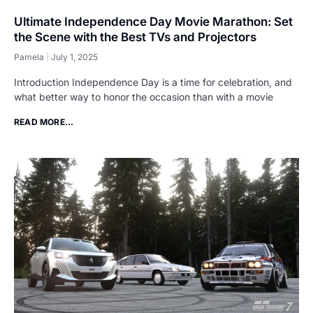
Ultimate Independence Day Movie Marathon: Set
the Scene with the Best TVs and Projectors
Pamela
July 1, 2025
Introduction Independence Day is a time for celebration, and
what better way to honor the occasion than with a movie
READ MORE...