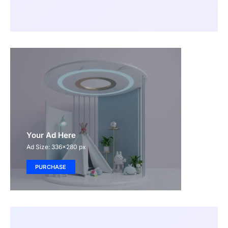
Your Ad Here
Ad Size: 336x280 px
PURCHASE