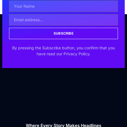
SUBSCRIBE
By pressing the Subscribe button, you confirm that you
have read our Privacy Policy.
Where Every Story Makes Headlines