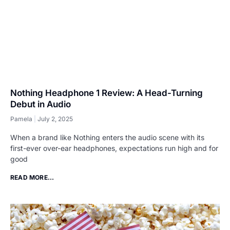
Nothing Headphone 1 Review: A Head-Turning
Debut in Audio
Pamela
July 2, 2025
When a brand like Nothing enters the audio scene with its
first-ever over-ear headphones, expectations run high and for
good
READ MORE...