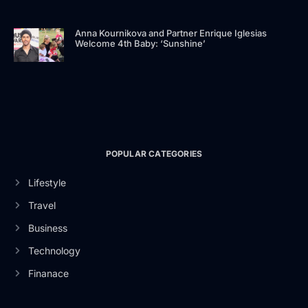
Anna Kournikova and Partner Enrique Iglesias
Welcome 4th Baby: ‘Sunshine’
POPULAR CATEGORIES
Lifestyle
Travel
Business
Technology
Finanace