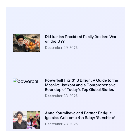
Did Iranian President Really Declare War
on the US?
December 29, 2025
Powerball Hits $1.6 Billion: A Guide to the
Massive Jackpot and a Comprehensive
Roundup of Today’s Top Global Stories
December 23, 2025
Anna Kournikova and Partner Enrique
Iglesias Welcome 4th Baby: ‘Sunshine’
December 23, 2025