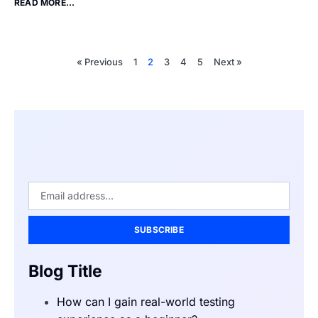
READ MORE...
« Previous
1
2
3
4
5
Next »
SUBSCRIBE
Blog Title
How can I gain real-world testing