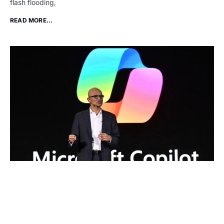
flash flooding,
READ MORE...