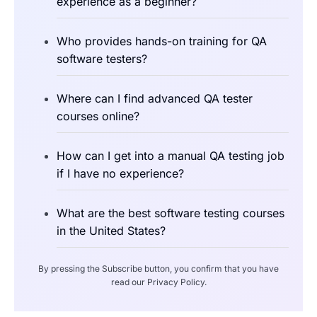
experience as a beginner?
Who provides hands-on training for QA
software testers?
Where can I find advanced QA tester
courses online?
How can I get into a manual QA testing job
if I have no experience?
What are the best software testing courses
in the United States?
By pressing the Subscribe button, you confirm that you have
read our Privacy Policy.