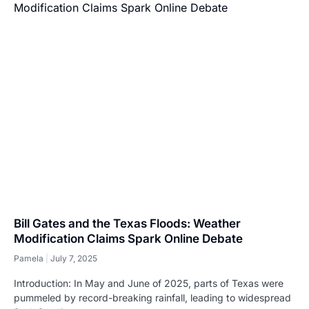
Bill Gates and the Texas Floods: Weather
Modification Claims Spark Online Debate
Pamela
July 7, 2025
Introduction: In May and June of 2025, parts of Texas were
pummeled by record-breaking rainfall, leading to widespread