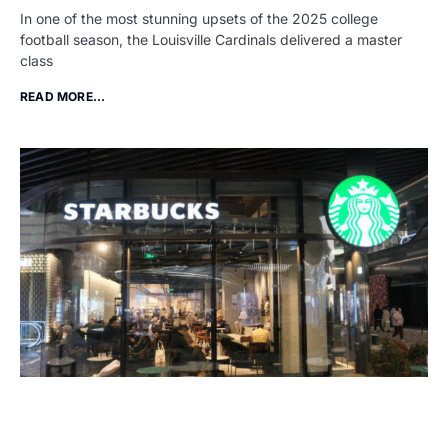
In one of the most stunning upsets of the 2025 college
football season, the Louisville Cardinals delivered a master
class
READ MORE...