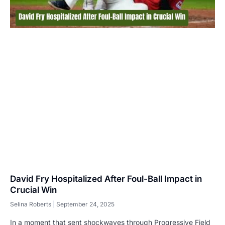
David Fry Hospitalized After Foul-Ball Impact in
Crucial Win
Selina Roberts
September 24, 2025
In a moment that sent shockwaves through Progressive Field