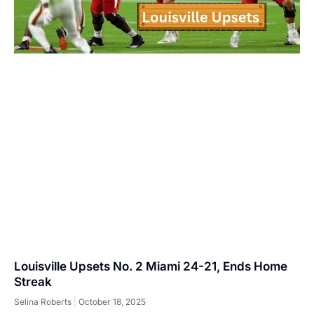
Louisville Upsets No. 2 Miami 24-21, Ends Home
Streak
Selina Roberts
October 18, 2025