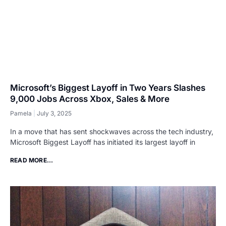
Microsoft’s Biggest Layoff in Two Years Slashes
9,000 Jobs Across Xbox, Sales & More
Pamela
July 3, 2025
In a move that has sent shockwaves across the tech industry,
Microsoft Biggest Layoff has initiated its largest layoff in
READ MORE...