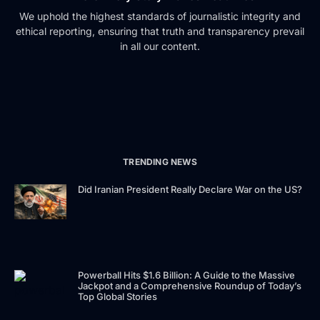
We uphold the highest standards of journalistic integrity and
ethical reporting, ensuring that truth and transparency prevail
in all our content.
TRENDING NEWS
Did Iranian President Really Declare War on the US?
Powerball Hits $1.6 Billion: A Guide to the Massive
Jackpot and a Comprehensive Roundup of Today’s
Top Global Stories