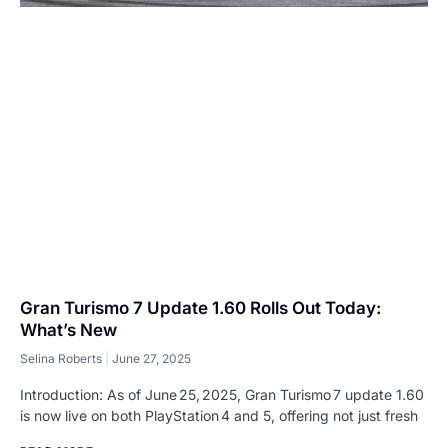
Gran Turismo 7 Update 1.60 Rolls Out Today:
What’s New
Selina Roberts
June 27, 2025
Introduction: As of June 25, 2025, Gran Turismo 7 update 1.60
is now live on both PlayStation 4 and 5, offering not just fresh