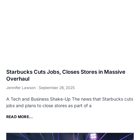
Starbucks Cuts Jobs, Closes Stores in Massive
Overhaul
Jennifer Lawson
September 26, 2025
A Tech and Business Shake-Up The news that Starbucks cuts
jobs and plans to close stores as part of a
READ MORE...