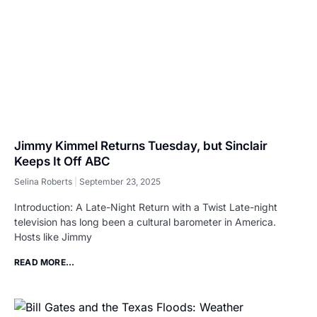
Jimmy Kimmel Returns Tuesday, but Sinclair
Keeps It Off ABC
Selina Roberts
September 23, 2025
Introduction: A Late-Night Return with a Twist Late-night
television has long been a cultural barometer in America.
Hosts like Jimmy
READ MORE...