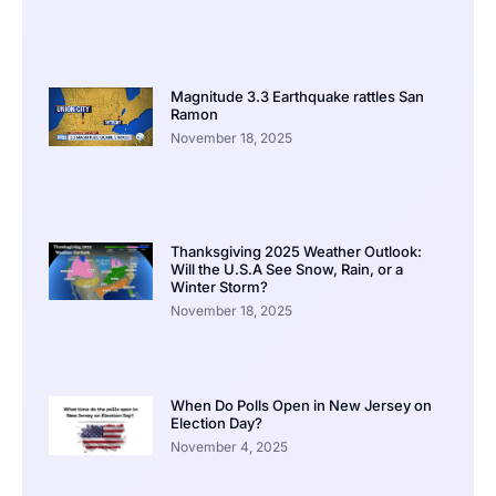
Magnitude 3.3 Earthquake rattles San
Ramon
November 18, 2025
Thanksgiving 2025 Weather Outlook:
Will the U.S.A See Snow, Rain, or a
Winter Storm?
November 18, 2025
When Do Polls Open in New Jersey on
Election Day?
November 4, 2025