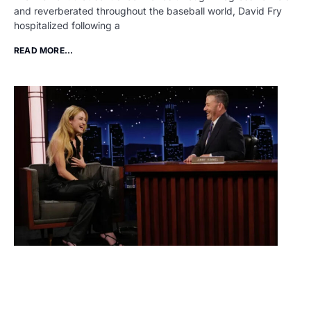
and reverberated throughout the baseball world, David Fry
hospitalized following a
READ MORE...