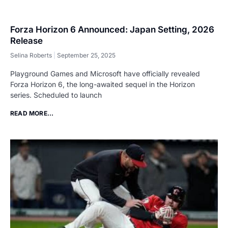
Forza Horizon 6 Announced: Japan Setting, 2026
Release
Selina Roberts
September 25, 2025
Playground Games and Microsoft have officially revealed
Forza Horizon 6, the long-awaited sequel in the Horizon
series. Scheduled to launch
READ MORE...