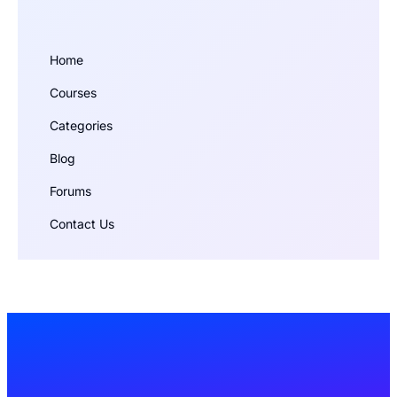
Home
Courses
Categories
Blog
Forums
Contact Us